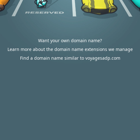
Want your own domain name?
Learn more about the domain name extensions we manage
Find a domain name similar to voyagesadp.com