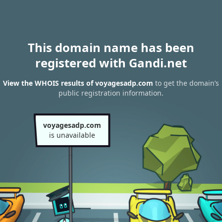
This domain name has been
registered with Gandi.net
View the WHOIS results of voyagesadp.com
to get the domain’s
public registration information.
voyagesadp.com
is unavailable